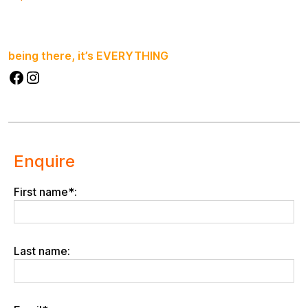
being there, it’s EVERYTHING
Facebook
Instagram
Enquire
First name*:
Last name: