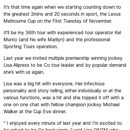
It’s that time again when we starting counting down to
the greatest 2mins and 20 seconds in sport, the Lexus
Melbourne Cup on the First Tuesday of November.
It’ll be my 36th tour with experienced tour operator Kel
Munro (and his wife Marilyn) and the professional
Sporting Tours operation.
Last year we invited multiple premiership winning jockey
Lisa Allpress to be Co tour leader and by popular demand
she’s with us again.
Lisa was a big hit with everyone. Her infectious
personality and story telling, either individually or at the
various functions, was a hit and she topped it off with a
one on one chat with fellow champion jockey Michael
Walker at the Cup Eve dinner.
“ I enjoyed every minute of last year and I’m excited to