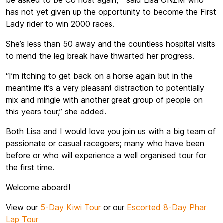
be asked to be Co host again, “ said Lisa ONZM who
has not yet given up the opportunity to become the First
Lady rider to win 2000 races.
She’s less than 50 away and the countless hospital visits
to mend the leg break have thwarted her progress.
“I’m itching to get back on a horse again but in the
meantime it’s a very pleasant distraction to potentially
mix and mingle with another great group of people on
this years tour,” she added.
Both Lisa and I would love you join us with a big team of
passionate or casual racegoers; many who have been
before or who will experience a well organised tour for
the first time.
Welcome aboard!
View our
5-Day Kiwi Tour
or our
Escorted 8-Day Phar
Lap Tour