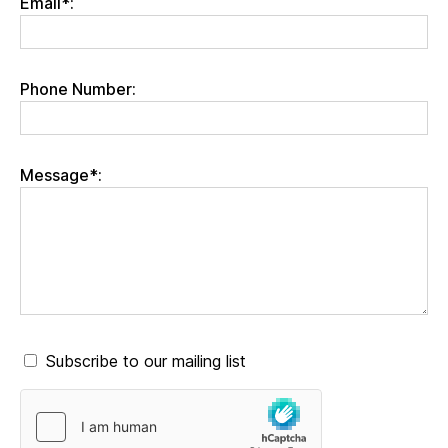
Email*:
Phone Number:
Message*:
Subscribe to our mailing list