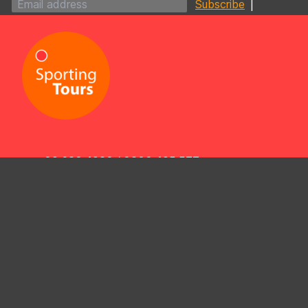
|
09 630 4930
/
0800 425 577
info@sportingtours.co.nz
4/433 Dominion Road,
Mt Eden, Auckland 1024,
New Zealand