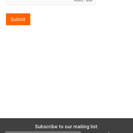
Submit
Subscribe to our mailing list: