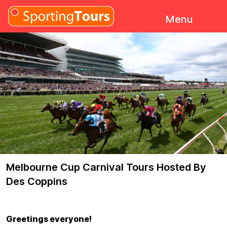
Skip to content
Menu
Melbourne Cup Carnival Tours Hosted By
Des Coppins
Greetings everyone!