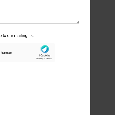
 to our mailing list