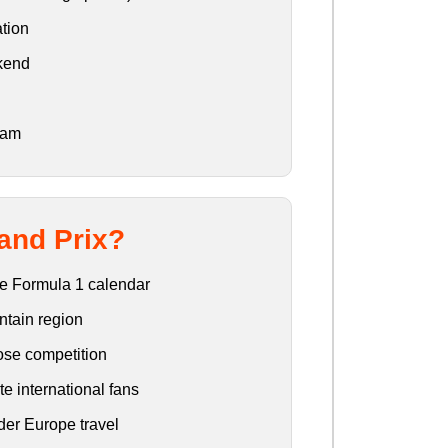
tion
ekend
eam
and Prix?
the Formula 1 calendar
ntain region
lose competition
e international fans
der Europe travel