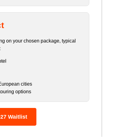
t
ding on your chosen package, typical
:
otel
European cities
touring options
27 Waitlist