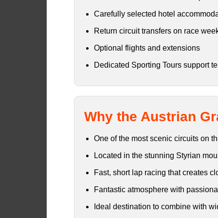
Carefully selected hotel accommoda
Return circuit transfers on race we
Optional flights and extensions
Dedicated Sporting Tours support t
Why the Austrian Gr
One of the most scenic circuits on 
Located in the stunning Styrian mou
Fast, short lap racing that creates c
Fantastic atmosphere with passionat
Ideal destination to combine with wi