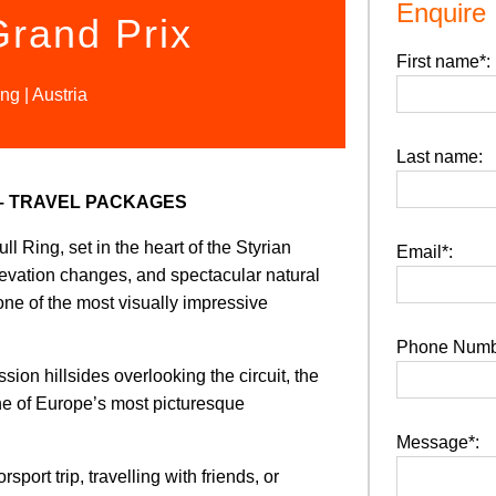
Enquire
Grand Prix
First name*:
ng | Austria
Last name:
 – TRAVEL PACKAGES
l Ring, set in the heart of the Styrian
Email*:
elevation changes, and spectacular natural
one of the most visually impressive
Phone Numb
on hillsides overlooking the circuit, the
one of Europe’s most picturesque
Message*:
port trip, travelling with friends, or