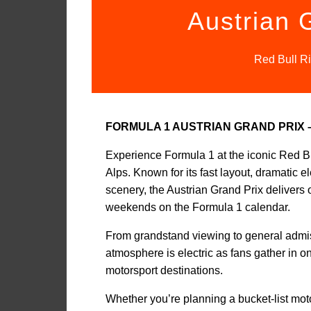
Austrian 
Red Bull Ri
FORMULA 1 AUSTRIAN GRAND PRIX
Experience Formula 1 at the iconic Red Bul
Alps. Known for its fast layout, dramatic 
scenery, the Austrian Grand Prix delivers 
weekends on the Formula 1 calendar.
From grandstand viewing to general admissi
atmosphere is electric as fans gather in 
motorsport destinations.
Whether you’re planning a bucket-list motors