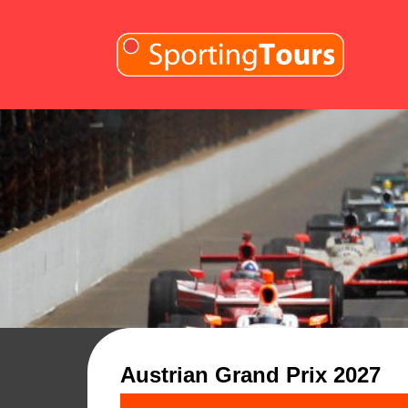
Skip to content
Austrian Grand Prix 2027