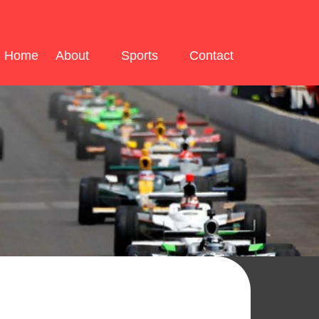
Home
About
Sports
Contact