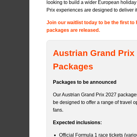
looking to build a wider European holida
Prix experiences are designed to deliver it 
Join our waitlist today to be the first 
packages are released.
Austrian Grand Prix 
Packages
Packages to be announced
Our Austrian Grand Prix 2027 packages
be designed to offer a range of travel op
fans.
Expected inclusions:
Official Formula 1 race tickets (vari