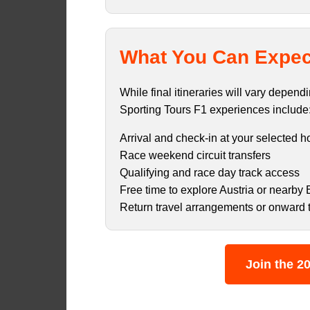
What You Can Expec
While final itineraries will vary depen
Sporting Tours F1 experiences include
Arrival and check-in at your selected h
Race weekend circuit transfers
Qualifying and race day track access
Free time to explore Austria or nearby 
Return travel arrangements or onward 
Join the 20