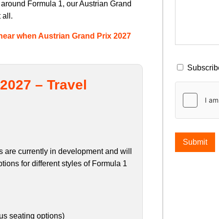
y around Formula 1, our Austrian Grand
all.
to hear when Austrian Grand Prix 2027
Subscribe
2027 – Travel
Submit
 are currently in development and will
tions for different styles of Formula 1
ous seating options)