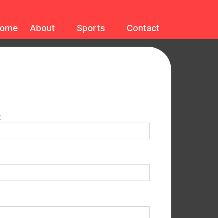
ome
About
Sports
Contact
: