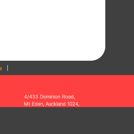
|
4/433 Dominion Road,
Mt Eden, Auckland 1024,
New Zealand