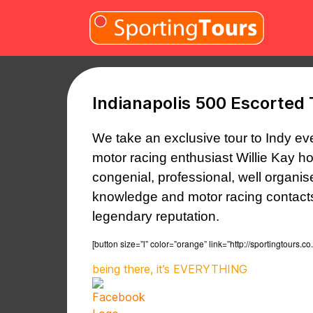
Skip to content
Indianapolis 500 Escorted 
We take an exclusive tour to Indy ev
motor racing enthusiast Willie Kay h
congenial, professional, well organi
knowledge
and motor racing contacts,
legendary reputation.
[button size=”l” color=”orange” link=”http://sportingto
being there, it’s EVERYTHING