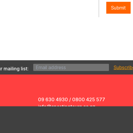
Submit
 mailing list:
09 630 4930
/
0800 425 577
info@sportingtours.co.nz