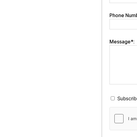
Phone Numb
Message*:
Subscribe