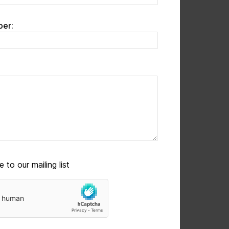
er:
 to our mailing list