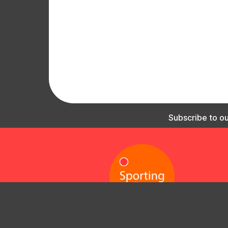
Subscribe to our