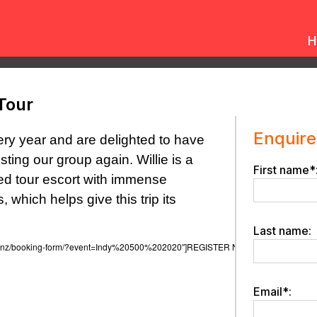
H
Tour
Enquire
ery year and are delighted to have
osting our group again.
Willie is a
First name*
sed tour escort with immense
 which helps give this trip its
Last name:
urs.co.nz/booking-form/?event=Indy%20500%202020″]REGISTER NOW[/button]
Email*: