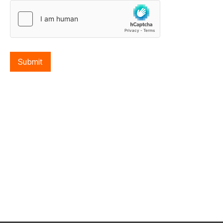
Submit