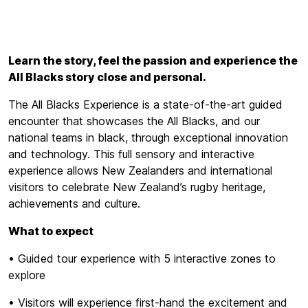
Learn the story, feel the passion and experience the
All Blacks story close and personal.
The All Blacks Experience is a state-of-the-art guided
encounter that showcases the All Blacks, and our
national teams in black, through exceptional innovation
and technology. This full sensory and interactive
experience allows New Zealanders and international
visitors to celebrate New Zealand’s rugby heritage,
achievements and culture.
What to expect
• Guided tour experience with 5 interactive zones to
explore
• Visitors will experience first-hand the excitement and