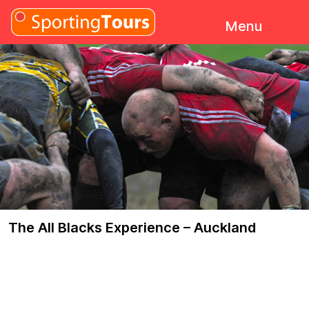
Skip to content
Menu
The All Blacks Experience – Auckland