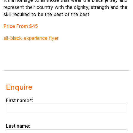
It’s a homage to all those that wear the black jersey and
represent their country with the dignity, strength and the
skill required to be the best of the best.
Price From $45
all-black-experience flyer
Enquire
First name*:
Last name: