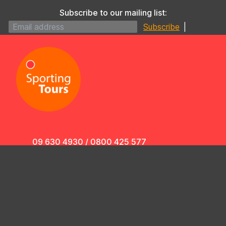
Subscribe to our mailing list:
|
09 630 4930
/
0800 425 577
info@sportingtours.co.nz
4/433 Dominion Road,
Mt Eden, Auckland 1024,
New Zealand