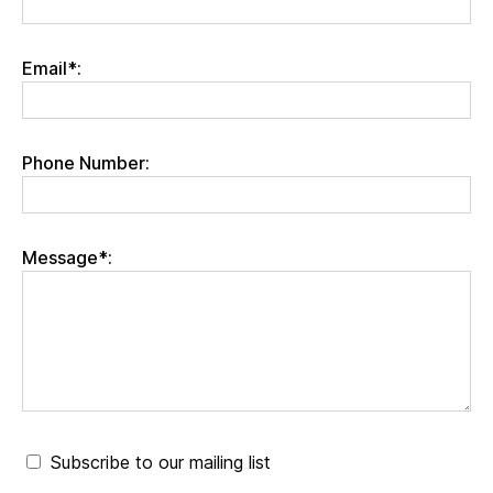
Email*:
Phone Number:
Message*:
Subscribe to our mailing list