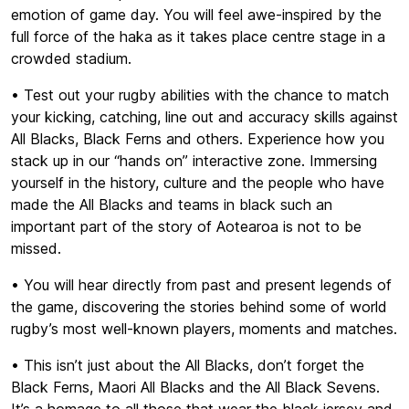
emotion of game day. You will feel awe-inspired by the
full force of the haka as it takes place centre stage in a
crowded stadium.
• Test out your rugby abilities with the chance to match
your kicking, catching, line out and accuracy skills against
All Blacks, Black Ferns and others. Experience how you
stack up in our “hands on” interactive zone. Immersing
yourself in the history, culture and the people who have
made the All Blacks and teams in black such an
important part of the story of Aotearoa is not to be
missed.
• You will hear directly from past and present legends of
the game, discovering the stories behind some of world
rugby’s most well-known players, moments and matches.
• This isn’t just about the All Blacks, don’t forget the
Black Ferns, Maori All Blacks and the All Black Sevens.