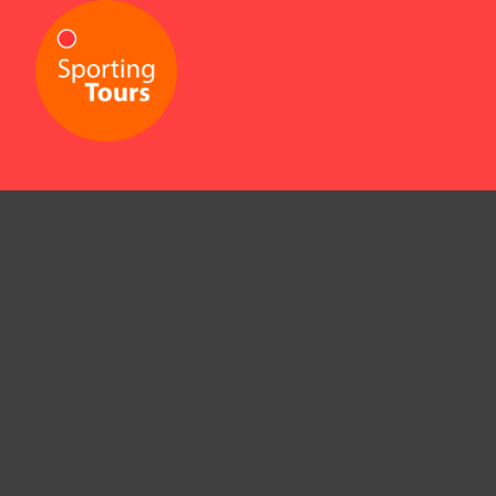
09 630 4930
/
0800 425 577
info@sportingtours.co.nz
4/433 Dominion Road,
Mt Eden, Auckland 1024,
New Zealand
© Sporting Tours, 2026.
Being there.
It's everything.