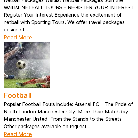
Netball Packages Waitlist Netball Packages Join the
Waitlist NETBALL TOURS – REGISTER YOUR INTEREST
Register Your Interest Experience the excitement of
netball with Sporting Tours. We offer travel packages
designed...
Read More
Football
Popular Football Tours include: Arsenal FC - The Pride of
North London Manchester City: More Than Matchday
Manchester United: From the Stands to the Streets
Other packages available on request....
Read More