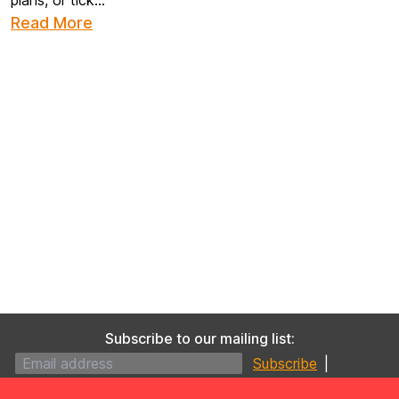
plans, or tick...
Read More
Subscribe to our mailing list:
|