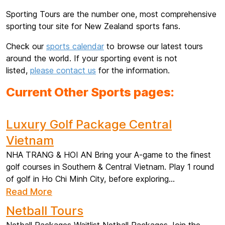
Sporting Tours are the number one, most comprehensive
sporting tour site for New Zealand sports fans.
Check our
sports calendar
to browse our latest tours
around the world. If your sporting event is not
listed,
please contact us
for the information.
Current Other Sports pages:
Luxury Golf Package Central
Vietnam
NHA TRANG & HOI AN Bring your A-game to the finest
golf courses in Southern & Central Vietnam. Play 1 round
of golf in Ho Chi Minh City, before exploring...
Read More
Netball Tours