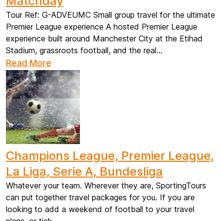
Matchday
Tour Ref: G-ADVEUMC Small group travel for the ultimate
Premier League experience A hosted Premier League
experience built around Manchester City at the Etihad
Stadium, grassroots football, and the real...
Read More
Champions League, Premier League,
La Liga, Serie A, Bundesliga
Whatever your team. Wherever they are, SportingTours
can put together travel packages for you. If you are
looking to add a weekend of football to your travel