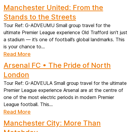
Manchester United: From the
Stands to the Streets
Tour Ref: G-ADVEUMU Small group travel for the
ultimate Premier League experience Old Trafford isn’t just
a stadium — it’s one of football’s global landmarks. This
is your chance to...
Read More
Arsenal FC • The Pride of North
London
Tour Ref: G-ADVEULA Small group travel for the ultimate
Premier League experience Arsenal are at the centre of
one of the most electric periods in modern Premier
League football. This...
Read More
Manchester City: More Than