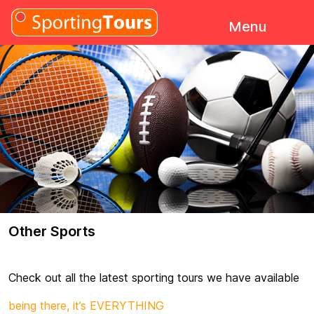
Skip to content
Menu
Other Sports
Check out all the latest sporting tours we have available
being there, it’s EVERYTHING