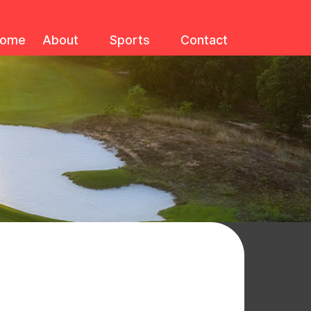
ome
About
Sports
Contact