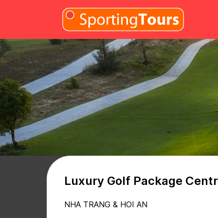
Skip to content
Luxury Golf Package Centr
NHA TRANG & HOI AN