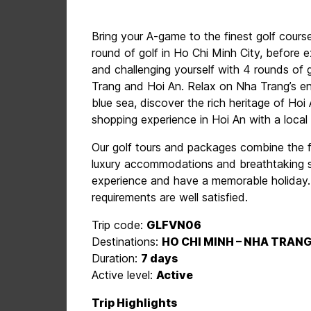
Bring your A-game to the finest golf cours
round of golf in Ho Chi Minh City, before
and challenging yourself with 4 rounds of 
Trang and Hoi An. Relax on Nha Trang’s e
blue sea, discover the rich heritage of Ho
shopping experience in Hoi An with a local 
Our golf tours and packages combine the f
luxury accommodations and breathtaking si
experience and have a memorable holiday. O
requirements are well satisfied.
Trip code:
GLFVN06
Destinations:
HO CHI MINH – NHA TRANG
Duration:
7 days
Active level:
Active
Trip Highlights