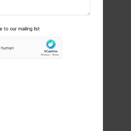
 to our mailing list