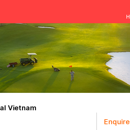
H
al Vietnam
Enquire