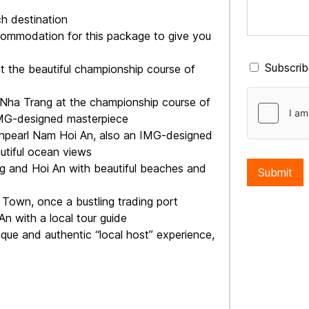
ch destination
commodation for this package to give you
Subscribe
at the beautiful championship course of
n Nha Trang at the championship course of
 IMG-designed masterpiece
Vinpearl Nam Hoi An, also an IMG-designed
autiful ocean views
ng and Hoi An with beautiful beaches and
Submit
t Town, once a bustling trading port
An with a local tour guide
que and authentic “local host” experience,