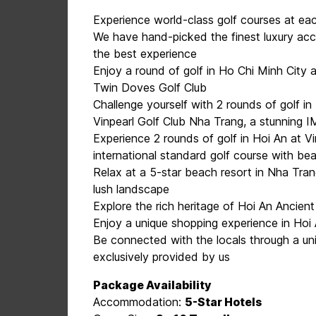
Experience world-class golf courses at ea
We have hand-picked the finest luxury ac
the best experience
Enjoy a round of golf in Ho Chi Minh City 
Twin Doves Golf Club
Challenge yourself with 2 rounds of golf i
Vinpearl Golf Club Nha Trang, a stunning
Experience 2 rounds of golf in Hoi An at 
international standard golf course with be
Relax at a 5-star beach resort in Nha Tra
lush landscape
Explore the rich heritage of Hoi An Ancien
Enjoy a unique shopping experience in Hoi 
Be connected with the locals through a uni
exclusively provided by us
Package Availability
Accommodation:
5-Star Hotels