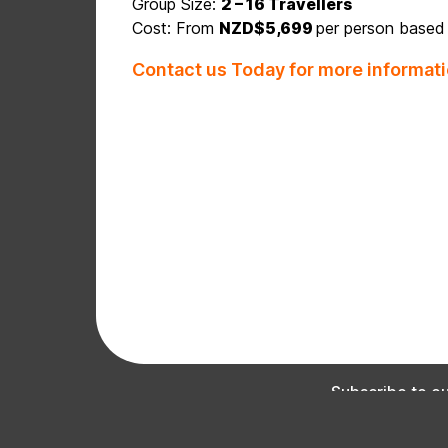
Group Size:
2 – 16 Travellers
Cost: From
NZD$5,699
per person based
Contact us Today for more informati
Subscribe to our