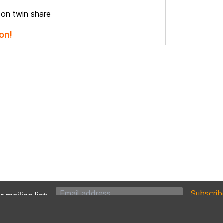
 on twin share
on!
 mailing list: