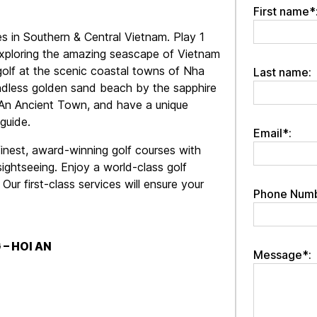
First name*
es in Southern & Central Vietnam. Play 1
 exploring the amazing seascape of Vietnam
golf at the scenic coastal towns of Nha
Last name:
ndless golden sand beach by the sapphire
i An Ancient Town, and have a unique
guide.
Email*:
inest, award-winning golf courses with
ghtseeing. Enjoy a world-class golf
ur first-class services will ensure your
Phone Numb
 – HOI AN
Message*: