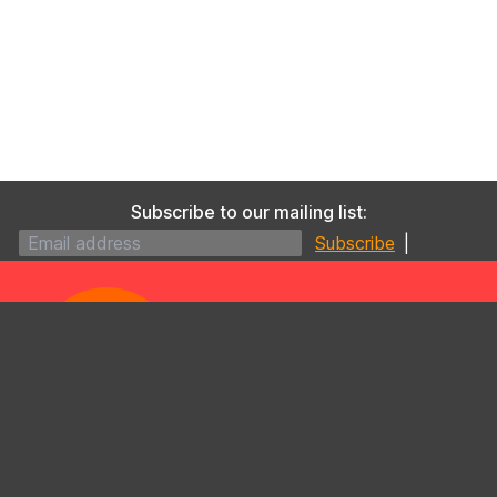
Subscribe to our mailing list:
|
09 630 4930
/
0800 425 577