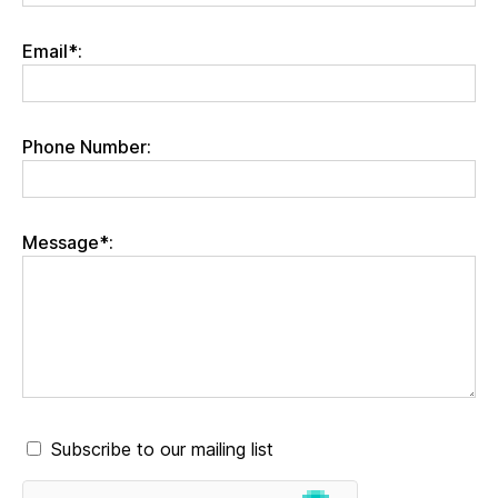
Email*:
Phone Number:
Message*:
Subscribe to our mailing list