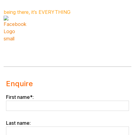
being there, it’s EVERYTHING
Enquire
First name*:
Last name: