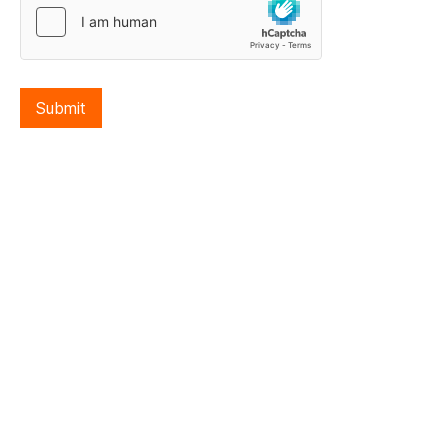
Submit