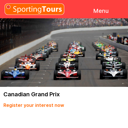
Skip to content
Menu
Canadian Grand Prix
Register your interest now