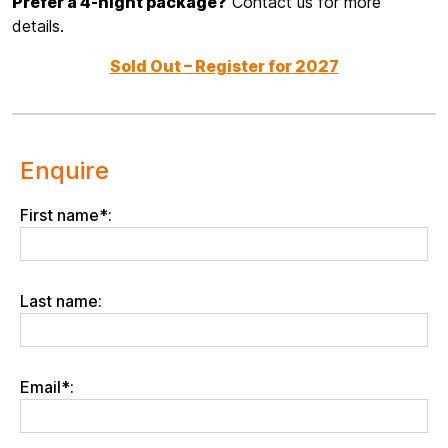
Prefer a 4-night package?
Contact us for more
details.
Sold Out – Register for 2027
Enquire
First name*:
Last name:
Email*: