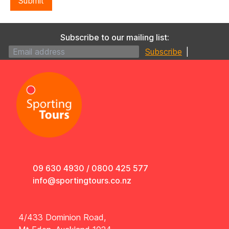
Submit
Subscribe to our mailing list:
|
09 630 4930
/
0800 425 577
info@sportingtours.co.nz
4/433 Dominion Road,