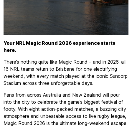
Your NRL Magic Round 2026 experience starts
here.
There’s nothing quite like Magic Round – and in 2026, all
16 NRL teams return to Brisbane for one electrifying
weekend, with every match played at the iconic Suncorp
Stadium across three unforgettable days.
Fans from across Australia and New Zealand will pour
into the city to celebrate the game’s biggest festival of
footy. With eight action-packed matches, a buzzing city
atmosphere and unbeatable access to live rugby league,
Magic Round 2026 is the ultimate long-weekend escape.