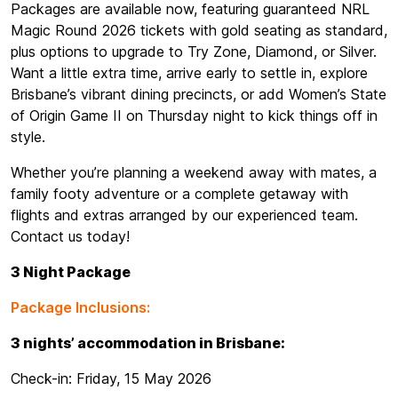
Packages are available now, featuring guaranteed NRL
Magic Round 2026 tickets with gold seating as standard,
plus options to upgrade to Try Zone, Diamond, or Silver.
Want a little extra time, arrive early to settle in, explore
Brisbane’s vibrant dining precincts, or add Women’s State
of Origin Game II on Thursday night to kick things off in
style.
Whether you’re planning a weekend away with mates, a
family footy adventure or a complete getaway with
flights and extras arranged by our experienced team.
Contact us today!
3 Night Package
Package Inclusions:
3 nights’ accommodation in Brisbane:
Check-in: Friday, 15 May 2026