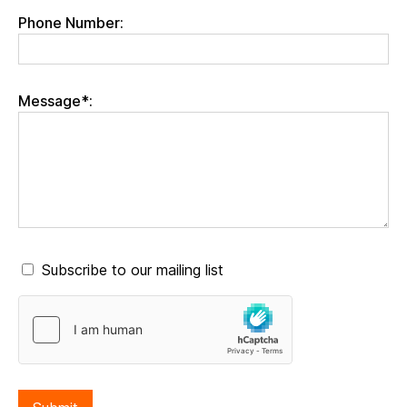
Phone Number:
Message*:
Subscribe to our mailing list