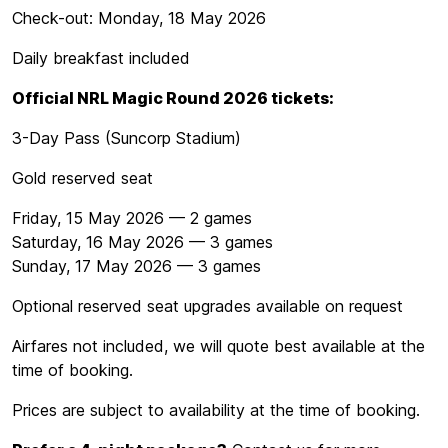
Check-out: Monday, 18 May 2026
Daily breakfast included
Official NRL Magic Round 2026 tickets:
3-Day Pass (Suncorp Stadium)
Gold reserved seat
Friday, 15 May 2026 — 2 games
Saturday, 16 May 2026 — 3 games
Sunday, 17 May 2026 — 3 games
Optional reserved seat upgrades available on request
Airfares not included, we will quote best available at the
time of booking.
Prices are subject to availability at the time of booking.