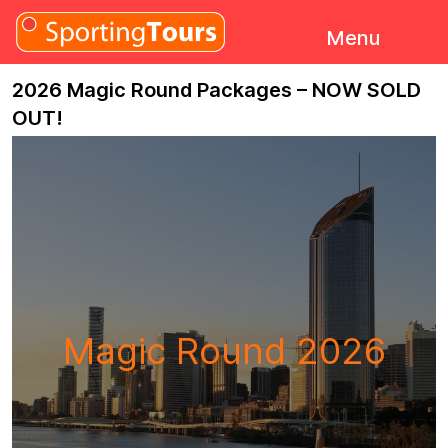
Skip to content
Menu
2026 Magic Round Packages – NOW SOLD
OUT!
Magic Round 2026