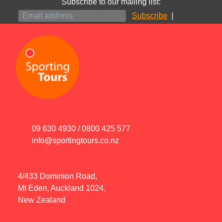
Subscribe to our mailing list:
|
09 630 4930
/
0800 425 577
info@sportingtours.co.nz
4/433 Dominion Road,
Mt Eden, Auckland 1024,
New Zealand