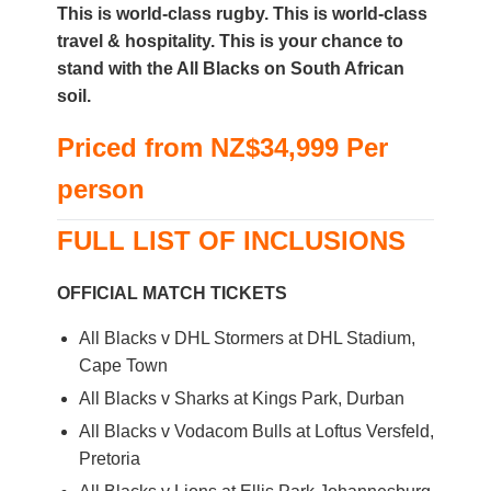
This is world-class rugby. This is world-class
travel & hospitality. This is your chance to
stand with the All Blacks on South African
soil.
Priced from
NZ$34,999
Per
person
FULL LIST OF INCLUSIONS
OFFICIAL MATCH TICKETS
All Blacks v DHL Stormers at DHL Stadium,
Cape Town
All Blacks v Sharks at Kings Park, Durban
All Blacks v Vodacom Bulls at Loftus Versfeld,
Pretoria