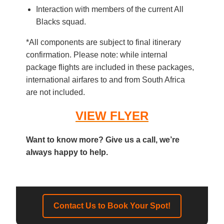
Interaction with members of the current All
Blacks squad.
*All components are subject to final itinerary
confirmation. Please note: while internal
package flights are included in these packages,
international airfares to and from South Africa
are not included.
VIEW FLYER
Want to know more? Give us a call, we’re
always happy to help.
Contact Us to Book Your Spot!