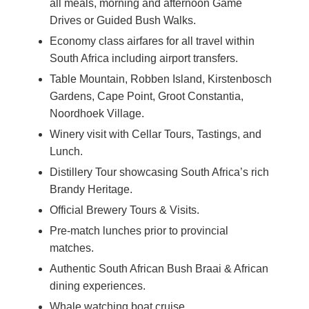
all meals, morning and afternoon Game
Drives or Guided Bush Walks.
Economy class airfares for all travel within
South Africa including airport transfers.
Table Mountain, Robben Island, Kirstenbosch
Gardens, Cape Point, Groot Constantia,
Noordhoek Village.
Winery visit with Cellar Tours, Tastings, and
Lunch.
Distillery Tour showcasing South Africa’s rich
Brandy Heritage.
Official Brewery Tours & Visits.
Pre-match lunches prior to provincial
matches.
Authentic South African Bush Braai & African
dining experiences.
Whale watching boat cruise.