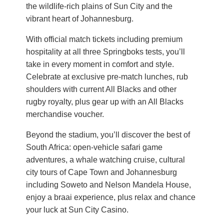
the wildlife-rich plains of Sun City and the
vibrant heart of Johannesburg.
With official match tickets including premium
hospitality at all three Springboks tests, you’ll
take in every moment in comfort and style.
Celebrate at exclusive pre-match lunches, rub
shoulders with current All Blacks and other
rugby royalty, plus gear up with an All Blacks
merchandise voucher.
Beyond the stadium, you’ll discover the best of
South Africa: open-vehicle safari game
adventures, a whale watching cruise, cultural
city tours of Cape Town and Johannesburg
including Soweto and Nelson Mandela House,
enjoy a braai experience, plus relax and chance
your luck at Sun City Casino.