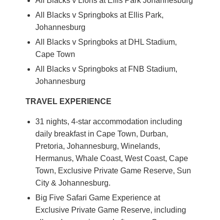
All Blacks v Lions at Ellis Park Johannesburg
All Blacks v Springboks at Ellis Park,
Johannesburg
All Blacks v Springboks at DHL Stadium,
Cape Town
All Blacks v Springboks at FNB Stadium,
Johannesburg
TRAVEL EXPERIENCE
31 nights, 4-star accommodation including
daily breakfast in Cape Town, Durban,
Pretoria, Johannesburg, Winelands,
Hermanus, Whale Coast, West Coast, Cape
Town, Exclusive Private Game Reserve, Sun
City & Johannesburg.
Big Five Safari Game Experience at
Exclusive Private Game Reserve, including