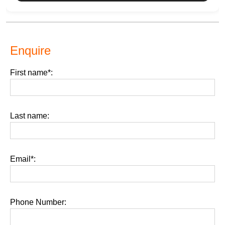
Enquire
First name*:
Last name:
Email*:
Phone Number: