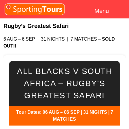
Skip to content
Menu
Rugby’s Greatest Safari
6 AUG – 6 SEP | 31 NIGHTS | 7 MATCHES –
SOLD
OUT!!
ALL BLACKS V SOUTH
AFRICA – RUGBY’S
GREATEST SAFARI
Tour Dates: 06 AUG – 06 SEP | 31 NIGHTS | 7
MATCHES