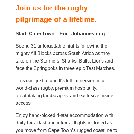
Join us for the rugby
pilgrimage of a lifetime.
Start: Cape Town – End: Johannesburg
Spend 31 unforgettable nights following the
mighty All Blacks across South Africa as they
take on the Stormers, Sharks, Bulls, Lions and
face the Springboks in three epic Test Matches.
This isn’t just a tour. It’s full immersion into
world-class rugby, premium hospitality,
breathtaking landscapes, and exclusive insider
access.
Enjoy hand-picked 4-star accommodation with
daily breakfast and internal flights included as
you move from Cape Town’s rugged coastline to