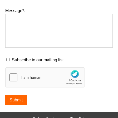
Message*:
Subscribe to our mailing list
Submit