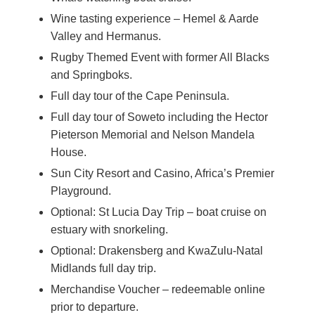
Wine tasting experience – Hemel & Aarde
Valley and Hermanus.
Rugby Themed Event with former All Blacks
and Springboks.
Full day tour of the Cape Peninsula.
Full day tour of Soweto including the Hector
Pieterson Memorial and Nelson Mandela
House.
Sun City Resort and Casino, Africa’s Premier
Playground.
Optional: St Lucia Day Trip – boat cruise on
estuary with snorkeling.
Optional: Drakensberg and KwaZulu-Natal
Midlands full day trip.
Merchandise Voucher – redeemable online
prior to departure.